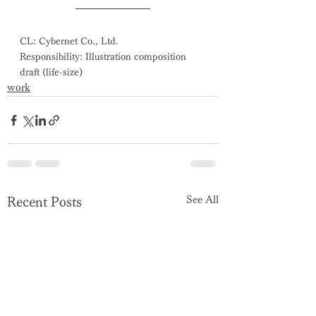
CL: Cybernet Co., Ltd.
Responsibility: Illustration composition 
draft (life-size)
work
See All
Recent Posts