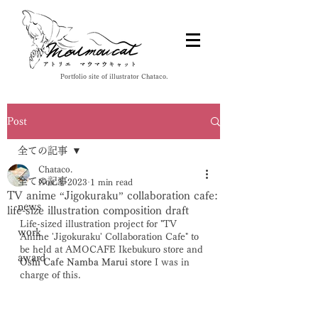
Portfolio site of illustrator Chataco.
Post
全ての記事
Chataco.
全ての記事
Nov 3, 2023
1 min read
TV anime “Jigokuraku” collaboration cafe:
news
life-size illustration composition draft
Life-sized illustration project for "TV 
work
Anime 'Jigokuraku' Collaboration Cafe" to 
be held at AMOCAFE Ikebukuro store and 
award
Oshi Cafe Namba Marui store
 I was in 
charge of this. 